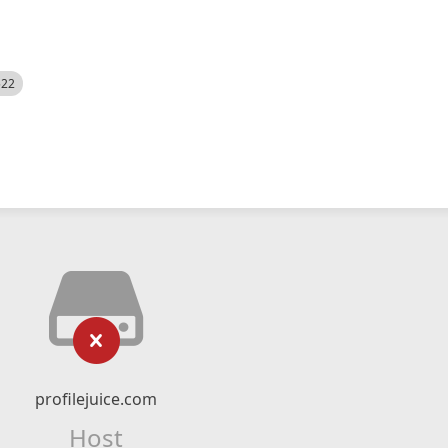
522
profilejuice.com
Host