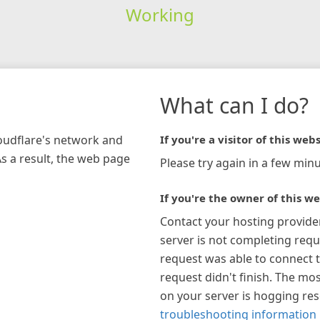
Working
What can I do?
loudflare's network and
If you're a visitor of this webs
As a result, the web page
Please try again in a few minu
If you're the owner of this we
Contact your hosting provide
server is not completing requ
request was able to connect t
request didn't finish. The mos
on your server is hogging re
troubleshooting information 