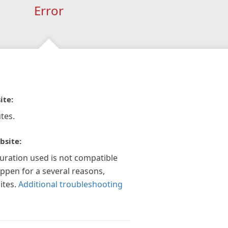
Error
ite:
tes.
bsite:
guration used is not compatible
appen for a several reasons,
ites.
Additional troubleshooting