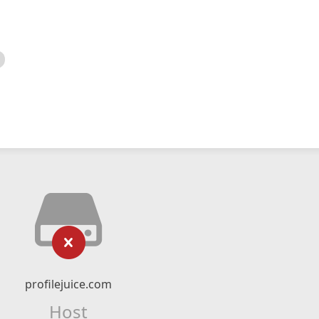
profilejuice.com
Host