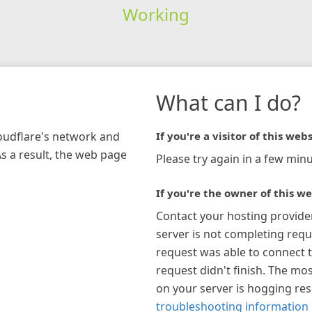
Working
What can I do?
loudflare's network and
If you're a visitor of this webs
As a result, the web page
Please try again in a few minu
If you're the owner of this we
Contact your hosting provide
server is not completing requ
request was able to connect t
request didn't finish. The mos
on your server is hogging re
troubleshooting information 