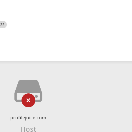
522
profilejuice.com
Host