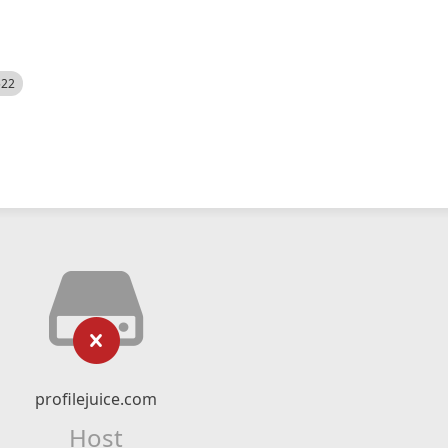
522
profilejuice.com
Host