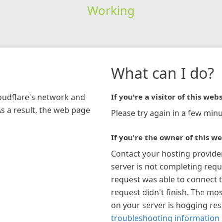
Working
What can I do?
loudflare's network and
If you're a visitor of this webs
As a result, the web page
Please try again in a few minu
If you're the owner of this we
Contact your hosting provide
server is not completing requ
request was able to connect t
request didn't finish. The mos
on your server is hogging re
troubleshooting information 