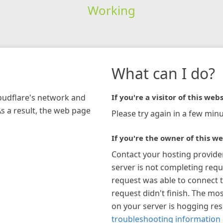
Working
What can I do?
loudflare's network and
If you're a visitor of this webs
As a result, the web page
Please try again in a few minu
If you're the owner of this we
Contact your hosting provide
server is not completing requ
request was able to connect t
request didn't finish. The mos
on your server is hogging re
troubleshooting information 