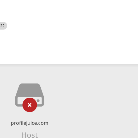
522
profilejuice.com
Host