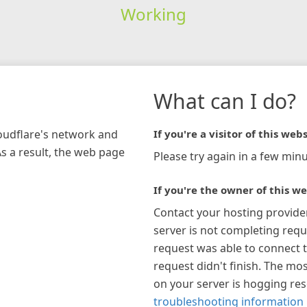
Working
What can I do?
loudflare's network and
If you're a visitor of this webs
As a result, the web page
Please try again in a few minu
If you're the owner of this we
Contact your hosting provide
server is not completing requ
request was able to connect t
request didn't finish. The mos
on your server is hogging re
troubleshooting information 