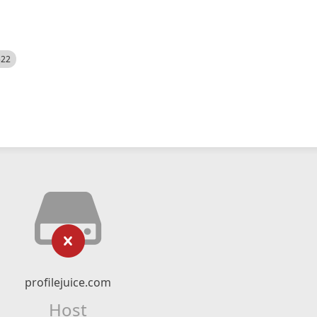
522
profilejuice.com
Host