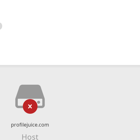
profilejuice.com
Host