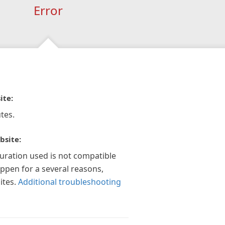
Error
ite:
tes.
bsite:
guration used is not compatible
appen for a several reasons,
ites.
Additional troubleshooting