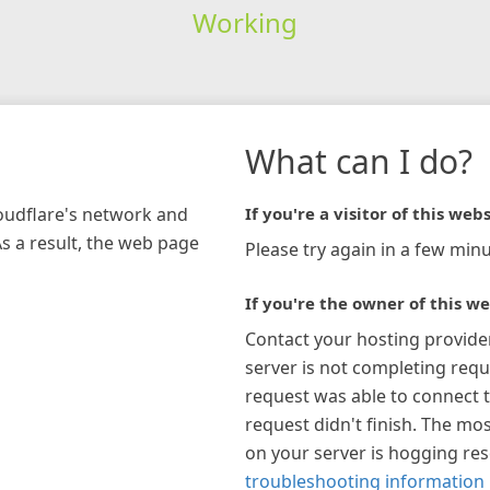
Working
What can I do?
loudflare's network and
If you're a visitor of this webs
As a result, the web page
Please try again in a few minu
If you're the owner of this we
Contact your hosting provide
server is not completing requ
request was able to connect t
request didn't finish. The mos
on your server is hogging re
troubleshooting information 