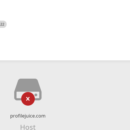
522
profilejuice.com
Host