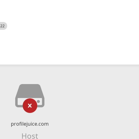
522
profilejuice.com
Host