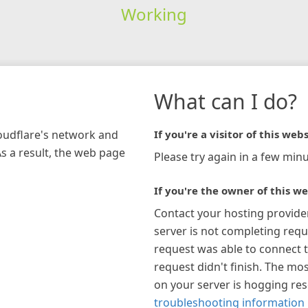
Working
What can I do?
loudflare's network and
If you're a visitor of this webs
As a result, the web page
Please try again in a few minu
If you're the owner of this we
Contact your hosting provide
server is not completing requ
request was able to connect t
request didn't finish. The mos
on your server is hogging re
troubleshooting information 